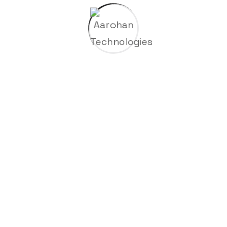
sunt in culpa qui officia deserunt mollitia animi.
Project Information
Completely synergize resource taxing
relationships via premier.
CLIENT NAME
John Henry
CATEGORY
Metallurgy
START TIME