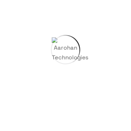
Subscribe for the latest news. Stay updated on the
latest trends.
About Company
Aarohan Technologies remains steadfast in our
commitment to excellence, striving to enhance the
quality of life for our partners and clients through
superior products and services.
Since 2023
Useful Links