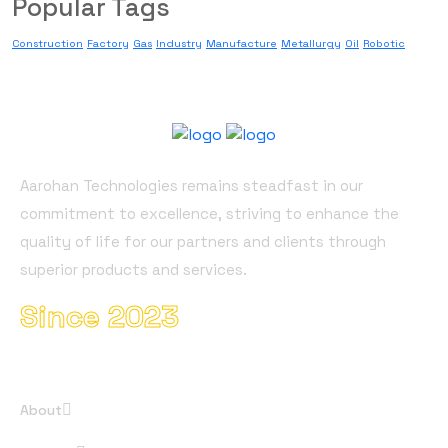
Popular Tags
Construction
Factory
Gas
Industry
Manufacture
Metallurgy
Oil
Robotic
About Company
Aarohan Technologies remains steadfast in our
commitment to excellence, striving to enhance the
quality of life for our partners and clients through
superior products and services.
Since 2023
Useful Links
About