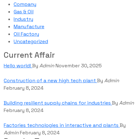
Company
Gas & Oil
Industry
Manufacture
Oil Factory
Uncategorized
Current Affair
Hello world!
By
Admin
November 30, 2025
Construction of a new high tech plant
By
Admin
February 8, 2024
Building resilient supply chains for industries
By
Admin
February 8, 2024
Factories technologies in interactive and plants
By
Admin
February 8, 2024