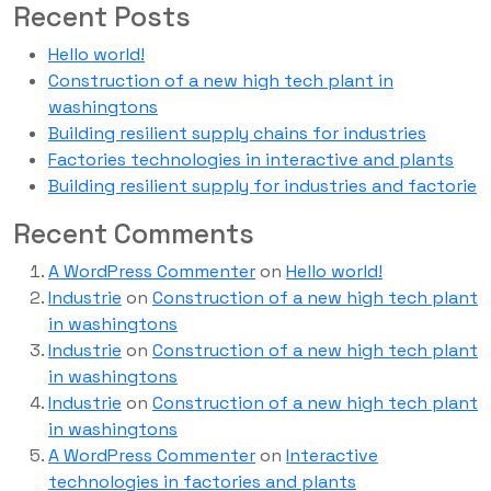
Recent Posts
Hello world!
Construction of a new high tech plant in
washingtons
Building resilient supply chains for industries
Factories technologies in interactive and plants
Building resilient supply for industries and factorie
Recent Comments
A WordPress Commenter
on
Hello world!
Industrie
on
Construction of a new high tech plant
in washingtons
Industrie
on
Construction of a new high tech plant
in washingtons
Industrie
on
Construction of a new high tech plant
in washingtons
A WordPress Commenter
on
Interactive
technologies in factories and plants