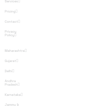
Services
Pricing
Contact
Privacy
Policy
Rules and Regulations
Maharashtra
Gujarat
Delhi
Andhra
Pradesh
Karnataka
Jammu &