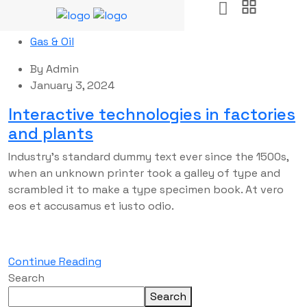
Gas & Oil
By
Admin
January 3, 2024
Interactive technologies in factories
and plants
Industry’s standard dummy text ever since the 1500s,
when an unknown printer took a galley of type and
scrambled it to make a type specimen book. At vero
eos et accusamus et iusto odio.
Continue Reading
Search
Search