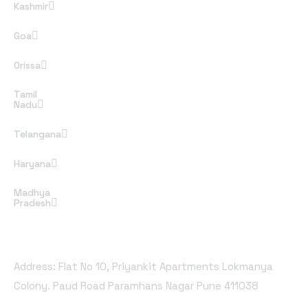
Kashmir
Goa
Orissa
Tamil
Nadu
Telangana
Haryana
Madhya
Pradesh
Office Address
Address: Flat No 10, Priyankit Apartments Lokmanya
Colony. Paud Road Paramhans Nagar Pune 411038