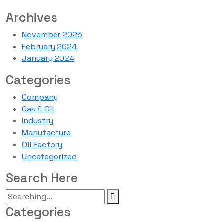
Archives
November 2025
February 2024
January 2024
Categories
Company
Gas & Oil
Industry
Manufacture
Oil Factory
Uncategorized
Search Here
Categories