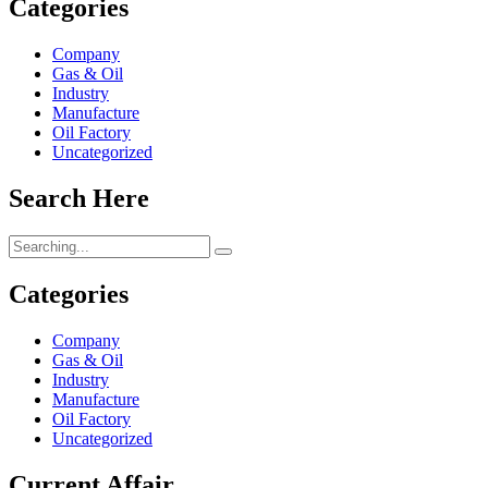
Categories
Company
Gas & Oil
Industry
Manufacture
Oil Factory
Uncategorized
Search Here
Search
for:
Categories
Company
Gas & Oil
Industry
Manufacture
Oil Factory
Uncategorized
Current Affair