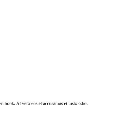
n book. At vero eos et accusamus et iusto odio.