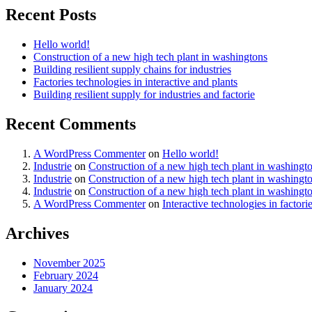
Recent Posts
Hello world!
Construction of a new high tech plant in washingtons
Building resilient supply chains for industries
Factories technologies in interactive and plants
Building resilient supply for industries and factorie
Recent Comments
A WordPress Commenter
on
Hello world!
Industrie
on
Construction of a new high tech plant in washingt
Industrie
on
Construction of a new high tech plant in washingt
Industrie
on
Construction of a new high tech plant in washingt
A WordPress Commenter
on
Interactive technologies in factori
Archives
November 2025
February 2024
January 2024