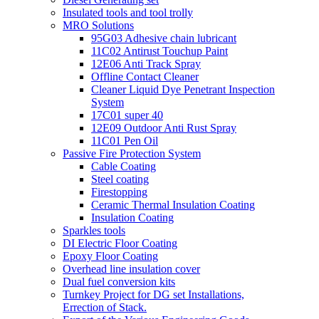
Insulated tools and tool trolly
MRO Solutions
95G03 Adhesive chain lubricant
11C02 Antirust Touchup Paint
12E06 Anti Track Spray
Offline Contact Cleaner
Cleaner Liquid Dye Penetrant Inspection
System
17C01 super 40
12E09 Outdoor Anti Rust Spray
11C01 Pen Oil
Passive Fire Protection System
Cable Coating
Steel coating
Firestopping
Ceramic Thermal Insulation Coating
Insulation Coating
Sparkles tools
DI Electric Floor Coating
Epoxy Floor Coating
Overhead line insulation cover
Dual fuel conversion kits
Turnkey Project for DG set Installations,
Errection of Stack.