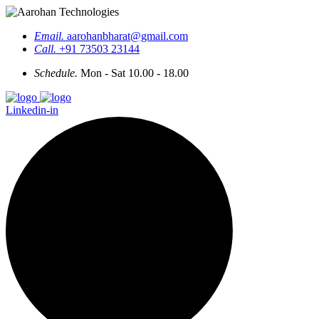
Email.
aarohanbharat@gmail.com
Call.
+91 73503 23144
Schedule.
Mon - Sat 10.00 - 18.00
Linkedin-in