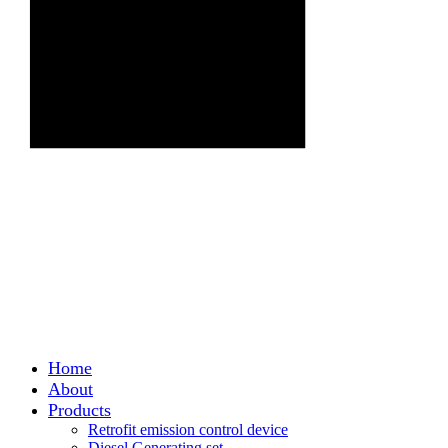
Home
About
Products
Retrofit emission control device
Diesel Generating set