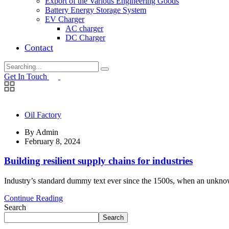
Export of the Various Engineering Goods
Battery Energy Storage System
EV Charger
AC charger
DC Charger
Contact
Search
for:
Get In Touch
Oil Factory
By
Admin
February 8, 2024
Building resilient supply chains for industries
Industry’s standard dummy text ever since the 1500s, when an unknown
Continue Reading
Search
Search