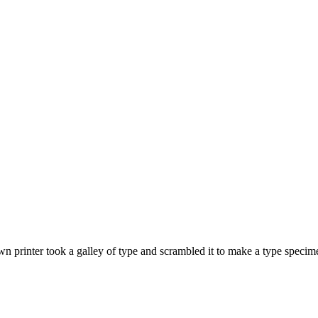
 printer took a galley of type and scrambled it to make a type specime