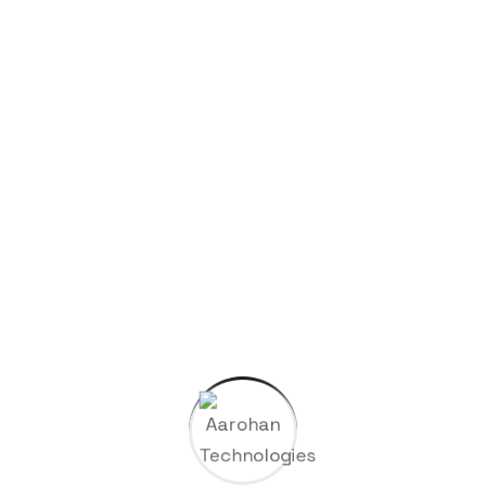
Uncategorized
Search Here
Categories