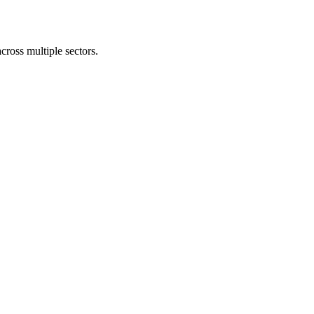
cross multiple sectors.