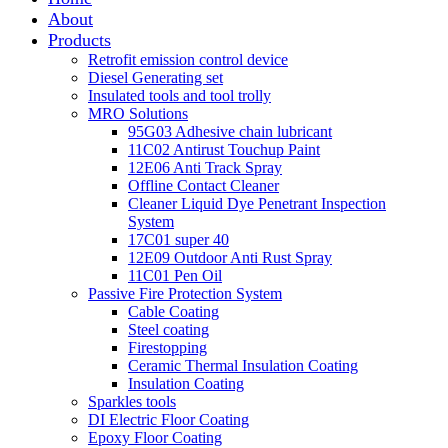
About
Products
Retrofit emission control device
Diesel Generating set
Insulated tools and tool trolly
MRO Solutions
95G03 Adhesive chain lubricant
11C02 Antirust Touchup Paint
12E06 Anti Track Spray
Offline Contact Cleaner
Cleaner Liquid Dye Penetrant Inspection
System
17C01 super 40
12E09 Outdoor Anti Rust Spray
11C01 Pen Oil
Passive Fire Protection System
Cable Coating
Steel coating
Firestopping
Ceramic Thermal Insulation Coating
Insulation Coating
Sparkles tools
DI Electric Floor Coating
Epoxy Floor Coating