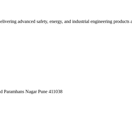
elivering advanced safety, energy, and industrial engineering products a
oad Paramhans Nagar Pune 411038