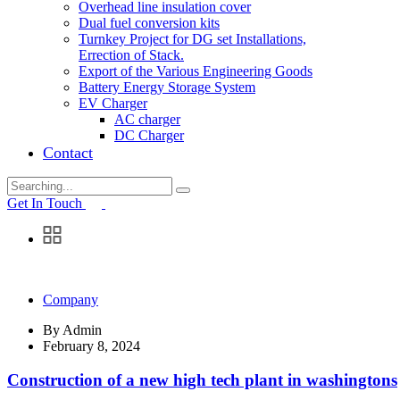
Overhead line insulation cover
Dual fuel conversion kits
Turnkey Project for DG set Installations,
Errection of Stack.
Export of the Various Engineering Goods
Battery Energy Storage System
EV Charger
AC charger
DC Charger
Contact
Search
for:
Get In Touch
Company
By
Admin
February 8, 2024
Construction of a new high tech plant in washingtons