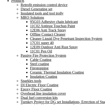
Products
Retrofit emission control device
Diesel Generating set
Insulated tools and tool trolly
MRO Solutions
95G03 Adhesive chain lubricant
11C02 Antirust Touchup Paint
12E06 Anti Track Spray
Offline Contact Cleaner
Cleaner Liquid Dye Penetrant Inspection System
17C01 super 40
12E09 Outdoor Anti Rust Spray
11C01 Pen Oil
Passive Fire Protection System
Cable Coating
Steel coating
Firestopping
Ceramic Thermal Insulation Coating
Insulation Coating
Sparkles tools
DI Electric Floor Coating
Epoxy Floor Coating
Overhead line insulation cover
Dual fuel conversion kits
Turnkey Project for DG set Installations, Errection of Sta