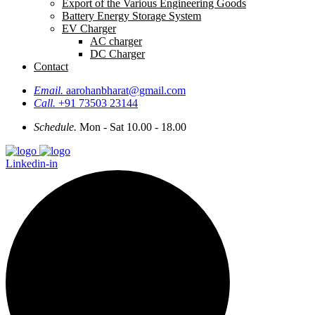
Export of the Various Engineering Goods
Battery Energy Storage System
EV Charger
AC charger
DC Charger
Contact
Email.
aarohanbharat@gmail.com
Call.
+91 73503 23144
Schedule.
Mon - Sat 10.00 - 18.00
Linkedin-in