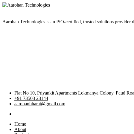
Aarohan Technologies is an ISO-certified, trusted solutions provider d
Flat No 10, Priyankit Apartments Lokmanya Colony. Paud R
+91 73503 23144
aarohanbharat@gmail.com
Home
About