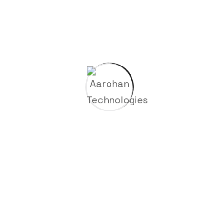
Recent Posts
Hello world!
Construction of a new high tech plant in
washingtons
Building resilient supply chains for
industries
Factories technologies in interactive and