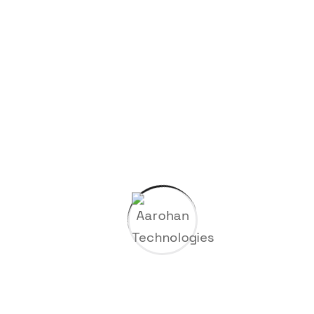
Archives
November 2025
February 2024
January 2024
Categories
Company
Gas & Oil